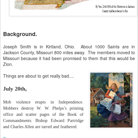
Background.
Joseph Smith is in Kirtland, Ohio. About 1000 Saints are in
Jackson County, Missouri 800 miles away. The members moved to
Missouri because it had been promised to them that this would be
Zion.
Things are about to get really bad....
July 20th
,
Mob violence erupts in Independence.
Mobbers destroy W. W. Phelps’s printing
office and scatter pages of the Book of
Commandments. Bishop Edward Partridge
and Charles Allen are tarred and feathered.