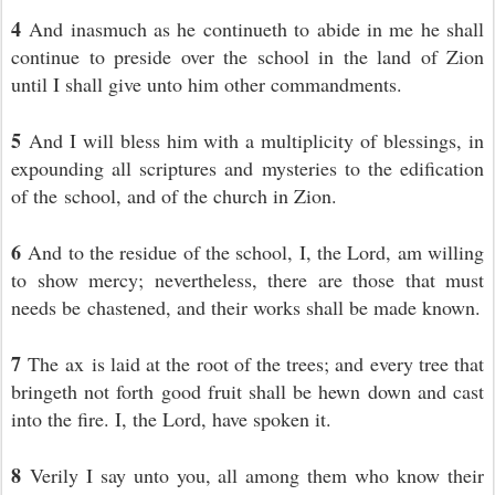
4
And inasmuch as he continueth to abide in me he shall
continue to preside over the school in the land of Zion
until I shall give unto him other commandments.
5
And I will bless him with a multiplicity of blessings, in
expounding all scriptures and mysteries to the edification
of the school, and of the church in Zion.
6
And to the residue of the school, I, the Lord, am willing
to show mercy; nevertheless, there are those that must
needs be chastened, and their works shall be made known.
7
The ax is laid at the root of the trees; and every tree that
bringeth not forth good fruit shall be hewn down and cast
into the fire. I, the Lord, have spoken it.
8
Verily I say unto you, all among them who know their