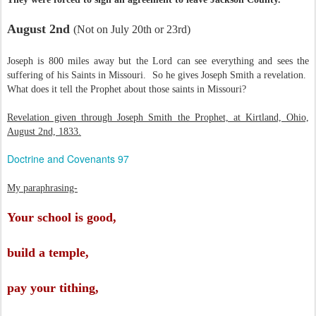
August 2nd
(Not on July 20th or 23rd)
Joseph is 800 miles away but the Lord can see everything and sees the
suffering of his Saints in Missouri. So he gives Joseph Smith a revelation.
What does it tell the Prophet about those saints in Missouri?
Revelation given through Joseph Smith the Prophet, at Kirtland, Ohio,
August 2nd, 1833.
Doctrine and Covenants 97
My paraphrasing-
Your school is good,
build a temple,
pay your tithing,