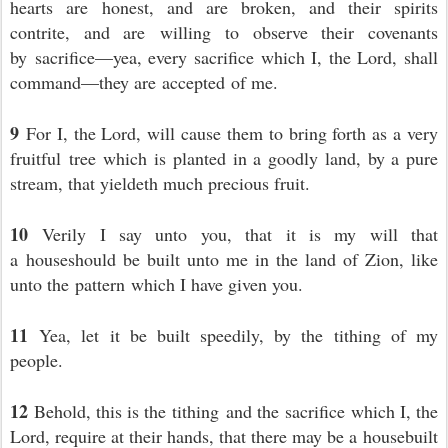
hearts are honest, and are broken, and their spirits
contrite, and are willing to observe their covenants
by sacrifice—yea, every sacrifice which I, the Lord, shall
command—they are accepted of me.
9
For I, the Lord, will cause them to bring forth as a very
fruitful tree which is planted in a goodly land, by a pure
stream, that yieldeth much precious fruit.
10
Verily I say unto you, that it is my will that
a houseshould be built unto me in the land of Zion, like
unto the pattern which I have given you.
11
Yea, let it be built speedily, by the tithing of my
people.
12
Behold, this is the tithing and the sacrifice which I, the
Lord, require at their hands, that there may be a housebuilt