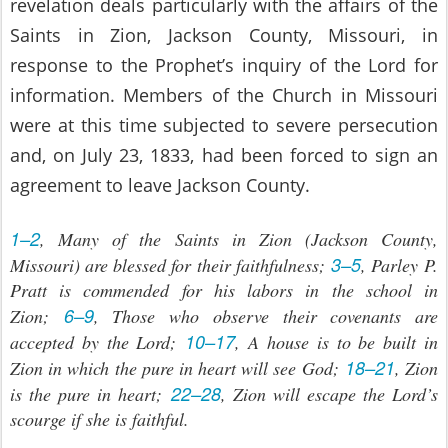
revelation deals particularly with the affairs of the
Saints in Zion, Jackson County, Missouri, in
response to the Prophet’s inquiry of the Lord for
information. Members of the Church in Missouri
were at this time subjected to severe persecution
and, on July 23, 1833, had been forced to sign an
agreement to leave Jackson County.
1–2
, Many of the Saints in Zion (Jackson County,
3–5
Missouri) are blessed for their faithfulness;
, Parley P.
Pratt is commended for his labors in the school in
6–9
Zion;
, Those who observe their covenants are
10–17
accepted by the Lord;
, A house is to be built in
18–21
Zion in which the pure in heart will see God;
, Zion
22–28
is the pure in heart;
, Zion will escape the Lord’s
scourge if she is faithful.