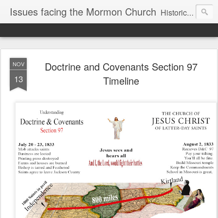
Issues facing the Mormon Church
Historical and Doctrinal Issues of the LDS Faith
Doctrine and Covenants Section 97
NOV
13
Timeline