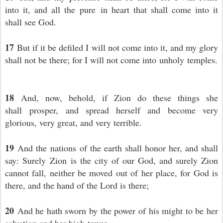
into it, and all the pure in heart that shall come into it
shall see God.
17
But if it be defiled I will not come into it, and my glory
shall not be there; for I will not come into unholy temples.
18
And, now, behold, if Zion do these things she
shall prosper, and spread herself and become very
glorious, very great, and very terrible.
19
And the nations of the earth shall honor her, and shall
say: Surely Zion is the city of our God, and surely Zion
cannot fall, neither be moved out of her place, for God is
there, and the hand of the Lord is there;
20
And he hath sworn by the power of his might to be her