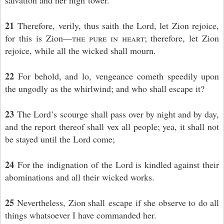
salvation and her high tower.
21
Therefore, verily, thus saith the Lord, let Zion rejoice,
for this is Zion—
the pure in heart
; therefore, let Zion
rejoice, while all the wicked shall mourn.
22
For behold, and lo, vengeance cometh speedily upon
the ungodly as the whirlwind; and who shall escape it?
23
The Lord’s scourge shall pass over by night and by day,
and the report thereof shall vex all people; yea, it shall not
be stayed until the Lord come;
24
For the indignation of the Lord is kindled against their
abominations and all their wicked works.
25
Nevertheless, Zion shall escape if she observe to do all
things whatsoever I have commanded her.