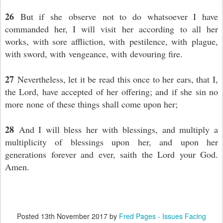
26
But if she observe not to do whatsoever I have
commanded her, I will visit her according to all her
works, with sore affliction, with pestilence, with plague,
with sword, with vengeance, with devouring fire.
27
Nevertheless, let it be read this once to her ears, that I,
the Lord, have accepted of her offering; and if she sin no
more none of these things shall come upon her;
28
And I will bless her with blessings, and multiply a
multiplicity of blessings upon her, and upon her
generations forever and ever, saith the Lord your God.
Amen.
Posted
13th November 2017
by
Fred Pages - Issues Facing