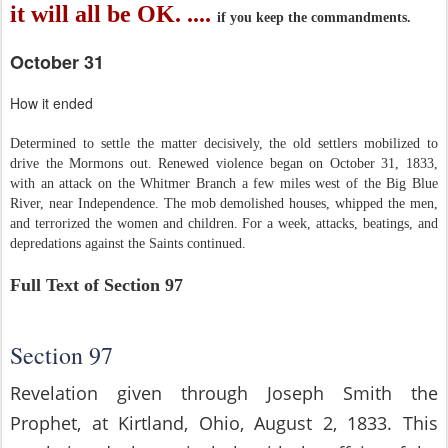
it will all be OK. ....
if you keep the commandments.
October 31
How it ended
Determined to settle the matter decisively, the old settlers mobilized to
drive the Mormons out. Renewed violence began on October 31, 1833,
with an attack on the Whitmer Branch a few miles west of the Big Blue
River, near Independence. The mob demolished houses, whipped the men,
and terrorized the women and children. For a week, attacks, beatings, and
depredations against the Saints continued.
Full Text of Section 97
Section 97
Revelation given through Joseph Smith the
Prophet, at Kirtland, Ohio, August 2, 1833. This