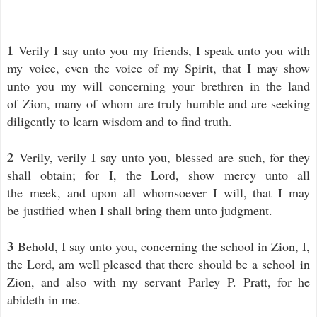
1
Verily I say unto you my friends, I speak unto you with
my voice, even the voice of my Spirit, that I may show
unto you my will concerning your brethren in the land
of Zion, many of whom are truly humble and are seeking
diligently to learn wisdom and to find truth.
2
Verily, verily I say unto you, blessed are such, for they
shall obtain; for I, the Lord, show mercy unto all
the meek, and upon all whomsoever I will, that I may
be justified when I shall bring them unto judgment.
3
Behold, I say unto you, concerning
the school in Zion, I,
the Lord, am well pleased that there should be a school in
Zion, and also with my servant Parley P. Pratt, for he
abideth in me.