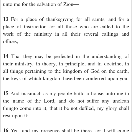
unto me for the salvation of Zion—
13
For a place of thanksgiving for all saints, and for a
place of instruction for all those who are called to the
work of the ministry in all their several callings and
offices;
14
That they may be perfected in the understanding of
their ministry, in theory, in principle, and in doctrine, in
all things pertaining to the kingdom of God on the earth,
the keys of which kingdom have been conferred upon you.
15
And inasmuch as my people build a house unto me in
the name of the Lord, and do not suffer any unclean
thingto come into it, that it be not defiled, my glory shall
rest upon it;
16
Yea, and my presence shall be there, for I will come