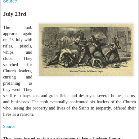
Source
July 23rd
The mob
appeared again
on 23 July with
rifles, pistols,
whips, and
clubs. They
searched for
Church leaders,
cursing and
profaning as
they went. They
set fire to haystacks and grain fields and destroyed several homes, barns,
and businesses. The mob eventually confronted six leaders of the Church
who, seeing the property and lives of the Saints in jeopardy, offered their
lives as a ransom.
Source
They were f
orced to sign an agreement to leave Jackson County.