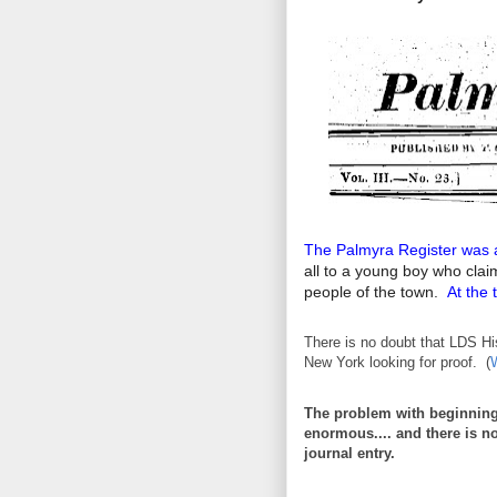
The Palmyra Register was 
all to a young boy who clai
people of the town.
At the 
There is no doubt that LDS Hi
New York looking for proof. (
The problem with beginning a
enormous.... and there is not
journal entry.