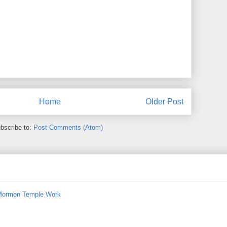
Home
Older Post
bscribe to:
Post Comments (Atom)
 Mormon Temple Work