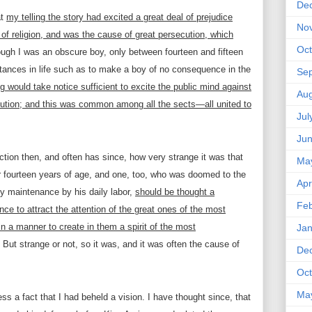
De
at
my telling the story had excited a great deal of prejudice
No
f religion, and was the cause of great persecution, which
Oct
ough I was an obscure boy, only between fourteen and fifteen
ances in life such as to make a boy of no consequence in the
Se
g would take notice sufficient to excite the public mind against
Aug
cution; and this was common among all the sects—all united to
Jul
Ju
ction then, and often has since, how very strange it was that
Ma
er fourteen years of age, and one, too, who was doomed to the
Apr
ty maintenance by his daily labor,
should be thought a
Feb
nce to attract the attention of the great ones of the most
in a manner to create in them a spirit of the most
Jan
But strange or not, so it was, and it was often the cause of
De
Oct
Ma
ss a fact that I had beheld a vision. I have thought since, that