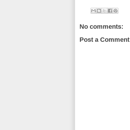
No comments:
Post a Comment