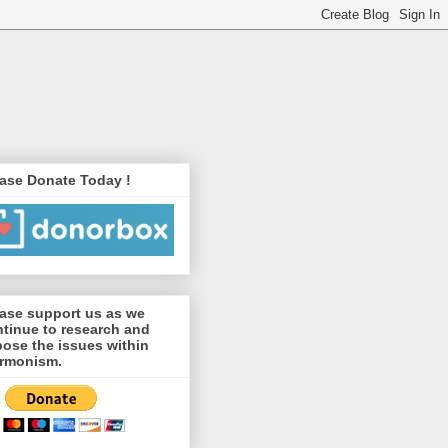
ase Donate Today !
ase support us as we
tinue to research and
ose the issues within
rmonism.