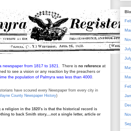
Blo
Feb
Ma
No
Jul
Jul
a newspaper from 1817 to 1821
. There is
at
no reference
Ma
med to see a vision or any reaction by the preachers or
time the population of Palmyra was less than 4000
.
Ma
Feb
storians have scoured every Newspaper from every city in
Jan
Wayne County Newspaper History
)
De
 religion in the 1820's is that the historical record is
hing to back Smith story....not a single letter, article or
No
Se