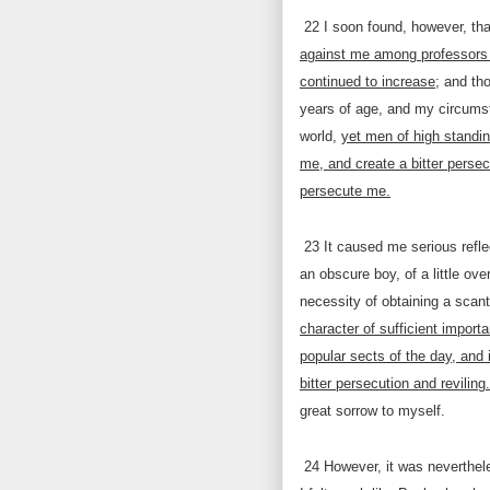
22
I soon found, however, th
against me among professors o
continued to increase
; and th
years of age, and my circumst
world,
yet men of high standin
me, and create a bitter perse
persecute me.
23
It caused me serious refle
an obscure boy, of a little ov
necessity of obtaining a scan
character of sufficient importa
popular sects of the day, and 
bitter persecution and reviling.
great sorrow to myself.
24
However, it was neverthele