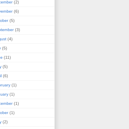
cember
(2)
vember
(6)
ober
(5)
ptember
(3)
ust
(4)
y
(5)
ne
(11)
y
(5)
il
(6)
ruary
(1)
uary
(1)
cember
(1)
ober
(1)
y
(2)