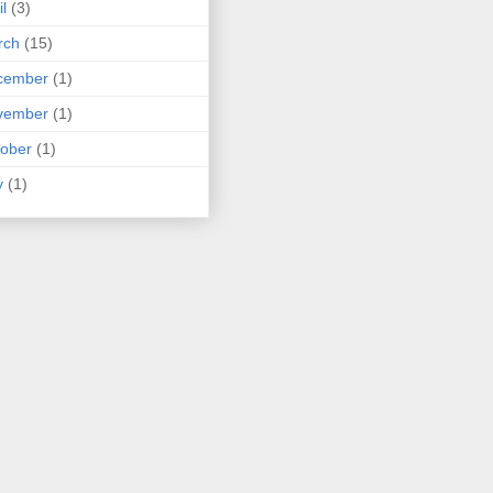
il
(3)
rch
(15)
cember
(1)
vember
(1)
ober
(1)
y
(1)