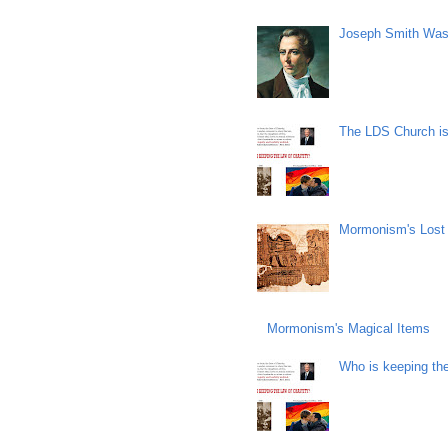
Joseph Smith Was
The LDS Church is 
Mormonism's Lost
Mormonism's Magical Items
Who is keeping th