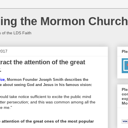
cing the Mormon Church
s of the LDS Faith
2017
Ple
ract the attention of the great
.
ice
, Mormon Founder Joseph Smith describes the
e about seeing God and Jesus in his famous vision:
Ple
con
uld take notice sufficient to excite the public mind
exp
itter persecution; and this was common among all the
Mo
te me."
e attention of the great ones of the most popular