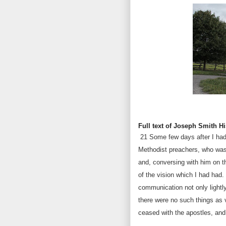
Full text of Joseph Smith Hi
21
Some few days after I had
Methodist preachers, who was 
and, conversing with him on th
of the vision which I had had.
communication not only lightly,
there were no such things as v
ceased with the apostles, and