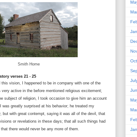
Ma
Ma
Feb
Jan
De
No
Oct
Smith Home
Se
story verses 21 - 25
Jul
 this vision, I happened to be in company with one of the
Ju
very active in the before mentioned religious excitement;
e subject of religion, I took occasion to give him an account
Ma
 I was greatly surprised at his behavior; he treated my
Ma
 but with great contempt, saying it was all of the devil, that
Feb
isions or revelations in these days; that all such things had
 that there would never be any more of them.
Jan