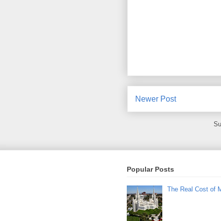
Newer Post
Su
Popular Posts
The Real Cost of