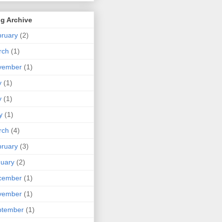
g Archive
ruary
(2)
rch
(1)
vember
(1)
y
(1)
y
(1)
y
(1)
rch
(4)
ruary
(3)
uary
(2)
cember
(1)
vember
(1)
ptember
(1)