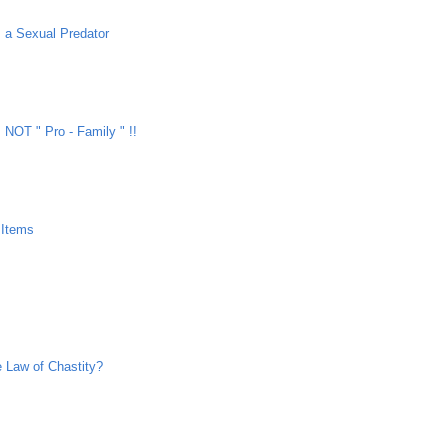
 a Sexual Predator
NOT " Pro - Family " !!
 Items
e Law of Chastity?