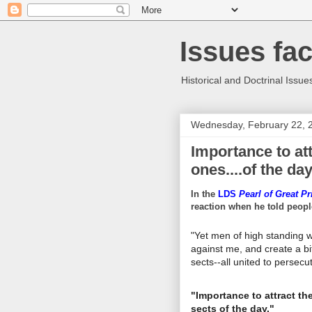
Issues fa
Historical and Doctrinal Issue
Wednesday, February 22, 
Importance to att
ones....of the day
In the
LDS
Pearl of Great Pr
reaction when he told peopl
"Yet men of high standing wo
against me, and create a b
sects--all united to persecu
"Importance to attract th
sects of the day."