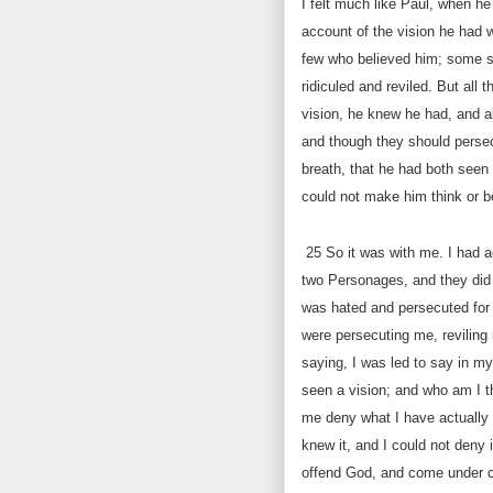
I felt much like Paul, when h
account of the vision he had w
few who believed him; some s
ridiculed and reviled. But all 
vision, he knew he had, and a
and though they should persec
breath, that he had both seen 
could not make him think or b
25
So it was with me. I had ac
two Personages, and they did 
was hated and persecuted for s
were persecuting me, reviling 
saying, I was led to say in my
seen a vision; and who am I t
me deny what I have actually 
knew it, and I could not deny i
offend God, and come under 