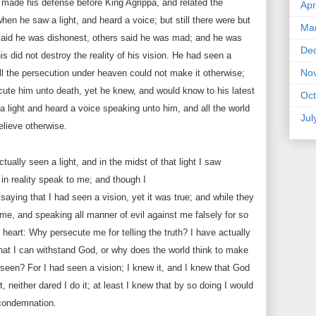
e made his defense before King Agrippa, and related the
Apr
hen he saw a light, and heard a voice; but still there were but
Ma
aid he was dishonest, others said he was mad; and he was
De
this did not destroy the reality of his vision. He had seen a
No
ll the persecution under heaven could not make it otherwise;
ute him unto death, yet he knew, and would know to his latest
Oct
a light and heard a voice speaking unto him, and all the world
Jul
elieve otherwise.
tually seen a light, and in the midst of that light I saw
in reality speak to me; and though I
aying that I had seen a vision, yet it was true; and while they
me, and speaking all manner of evil against me falsely for so
 heart: Why persecute me for telling the truth? I have actually
hat I can withstand God, or why does the world think to make
seen? For I had seen a vision; I knew it, and I knew that God
t, neither dared I do it; at least I knew that by so doing I would
condemnation.