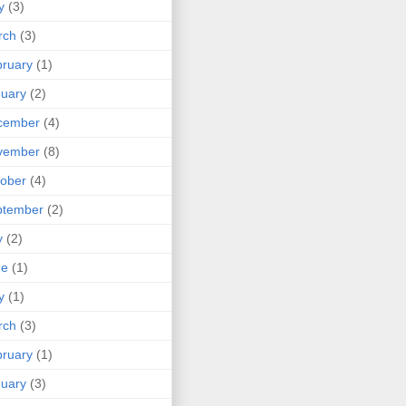
y
(3)
rch
(3)
ruary
(1)
uary
(2)
cember
(4)
vember
(8)
ober
(4)
ptember
(2)
y
(2)
ne
(1)
y
(1)
rch
(3)
ruary
(1)
uary
(3)